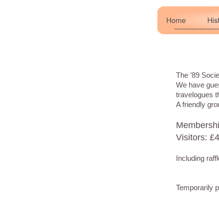
The ’89 Soci
We have guest
travelogues t
A friendly g
Membership
Visitors: £
Including raf
Temporarily 