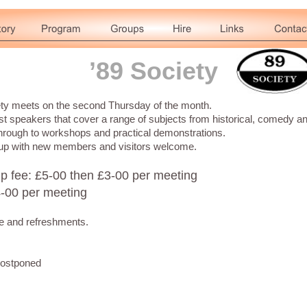
’89 Society
ety meets on the second Thursday of the month.
 speakers that cover a range of subjects from historical, comedy a
hrough to workshops and practical demonstrations.
roup with new members and visitors welcome.
 fee: £5-00 then £3-00 per meeting
4-00 per meeting
fle and refreshments.
postponed